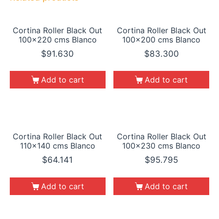
Cortina Roller Black Out
Cortina Roller Black Out
100×220 cms Blanco
100×200 cms Blanco
$
91.630
$
83.300
Add to cart
Add to cart
Cortina Roller Black Out
Cortina Roller Black Out
110×140 cms Blanco
100×230 cms Blanco
$
64.141
$
95.795
Add to cart
Add to cart