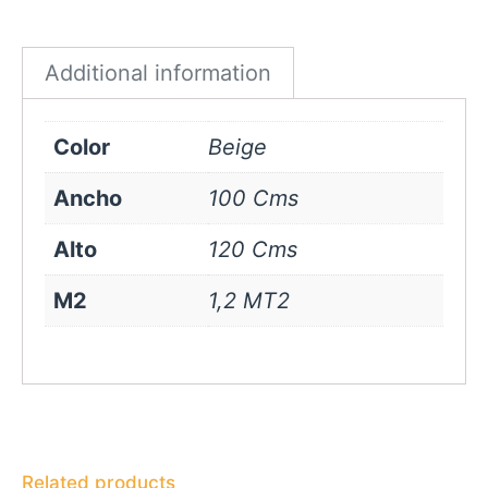
Beige
quantity
Additional information
Color
Beige
Ancho
100 Cms
Alto
120 Cms
M2
1,2 MT2
Related products