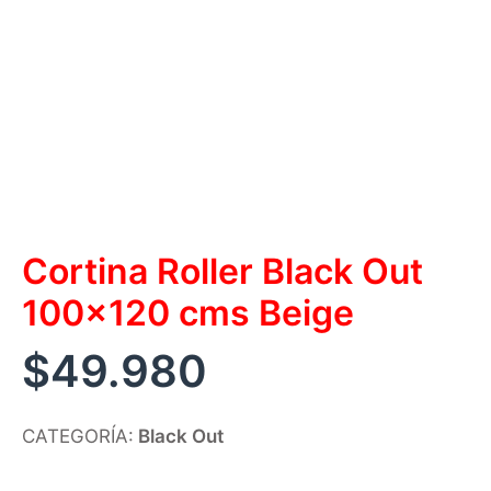
Cortina Roller Black Out
100×120 cms Beige
$
49.980
CATEGORÍA:
Black Out