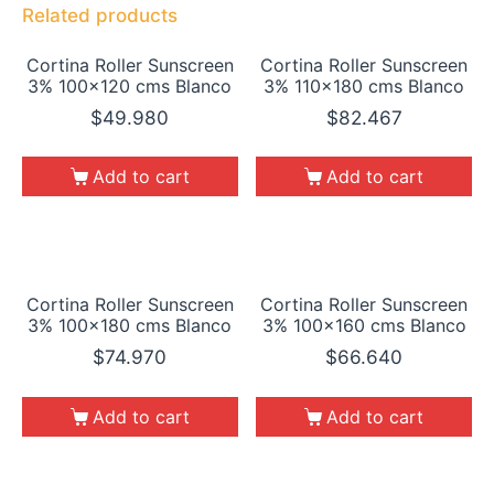
Related products
Cortina Roller Sunscreen
Cortina Roller Sunscreen
3% 100×120 cms Blanco
3% 110×180 cms Blanco
$
49.980
$
82.467
Add to cart
Add to cart
Cortina Roller Sunscreen
Cortina Roller Sunscreen
3% 100×180 cms Blanco
3% 100×160 cms Blanco
$
74.970
$
66.640
Add to cart
Add to cart